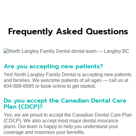
Frequently Asked Questions
Are you accepting new patients?
Yes! North Langley Family Dental is accepting new patients
and families. We welcome patients of all ages — call us at
604-888-6885 or book online to get started.
Do you accept the Canadian Dental Care
Plan (CDCP)?
Yes, we are proud to accept the Canadian Dental Care Plan
(CDCP). We also accept most major dental insurance
plans. Our team is happy to help you understand your
coverage and maximize your benefits.