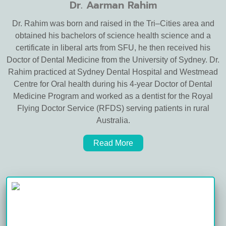
Dr. Aarman Rahim
Dr. Rahim was born and raised in the Tri–Cities area and
obtained his bachelors of science health science and a
certificate in liberal arts from SFU, he then received his
Doctor of Dental Medicine from the University of Sydney. Dr.
Rahim practiced at Sydney Dental Hospital and Westmead
Centre for Oral health during his 4-year Doctor of Dental
Medicine Program and worked as a dentist for the Royal
Flying Doctor Service (RFDS) serving patients in rural
Australia.
Read More