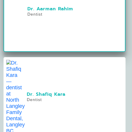
Dr. Aarman Rahim
Dentist
Dr. Shafiq Kara
Dentist