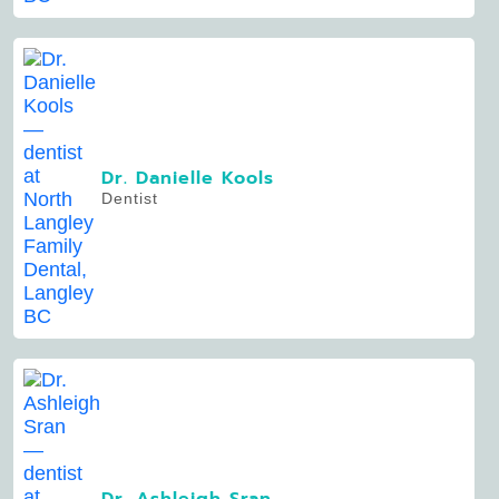
Dr. Danielle Kools
Dentist