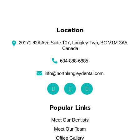
Closed
Sunday
Location
20171 92A Ave Suite 107, Langley Twp, BC V1M 3A5,
Canada
604-888-6885
info@northlangleydental.com
Popular Links
Meet Our Dentists
Meet Our Team
Office Gallery