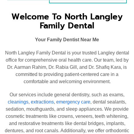
Welcome To North Langley
Family Dental
Your Family Dentist Near Me
North Langley Family Dental is your trusted Langley dental
office for comprehensive oral health care. Our team, led by
Dr. Aarman Rahim, Dr. Rabia Gill, and Dr. Shafiq Kara, is
committed to providing patient-centered care in a
comfortable and welcoming environment.
Our services include general dentistry, such as exams,
cleanings
,
extractions
,
emergency care
, dental sealants,
sedation, mouthguards, and sleep appliances. We provide
cosmetic treatments like crowns, veneers, teeth whitening,
and restorative treatments like dental bridges, implants,
dentures, and root canals. Additionally, we offer orthodontic