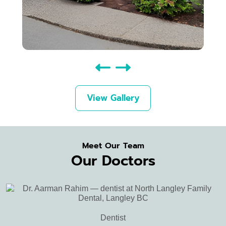
View Gallery
Meet Our Team
Our Doctors
Dentist