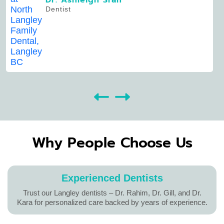
Dr. Ashleigh Sran
Dentist
Why People Choose Us
Experienced Dentists
Trust our Langley dentists – Dr. Rahim, Dr. Gill, and Dr.
Kara for personalized care backed by years of experience.