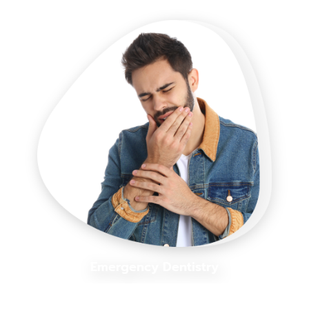
Emergency Dentistry