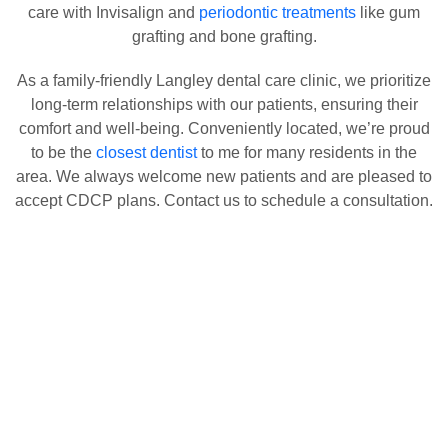
care with Invisalign and
periodontic treatments
like gum
grafting and bone grafting.
As a family-friendly Langley dental care clinic, we prioritize
long-term relationships with our patients, ensuring their
comfort and well-being. Conveniently located, we’re proud
to be the
closest dentist
to me for many residents in the
area. We always welcome new patients and are pleased to
accept CDCP plans. Contact us to schedule a consultation.
Healthy Smiles Everyday!
Our Services
Explore Our Complete Range of Dental Treatments Designed to
Enhance Your Oral Health and Confidence!