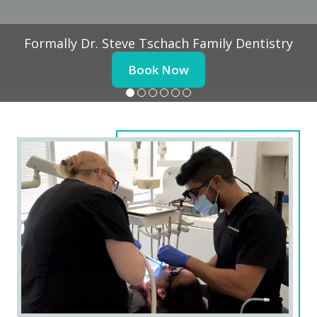
Formally Dr. Steve Tschach Family Dentistry
Book Now