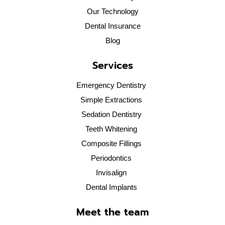
Our Technology
Dental Insurance
Blog
Services
Emergency Dentistry
Simple Extractions
Sedation Dentistry
Teeth Whitening
Composite Fillings
Periodontics
Invisalign
Dental Implants
Meet the team