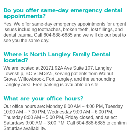
Do you offer same-day emergency dental
appointments?
Yes. We offer same-day emergency appointments for urgent
issues including toothaches, broken teeth, lost fillings, and
dental trauma. Call 604-888-6885 and we will do our best to
see you the same day.
Where is North Langley Family Dental
located?
We are located at 20171 92A Ave Suite 107, Langley
Township, BC V1M 3A5, serving patients from Walnut
Grove, Willowbrook, Fort Langley, and the surrounding
Langley area. Free parking is available on site.
What are your office hours?
Our office hours are: Monday 8:00 AM – 4:00 PM, Tuesday
10:00 AM – 7:00 PM, Wednesday 9:00 AM – 6:00 PM,
Thursday 8:00 AM – 5:00 PM, Friday closed, and select
Saturdays 9:00 AM – 3:00 PM. Call 604-888-6885 to confirm
Saturday availability.