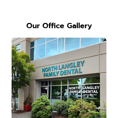
Our Office Gallery