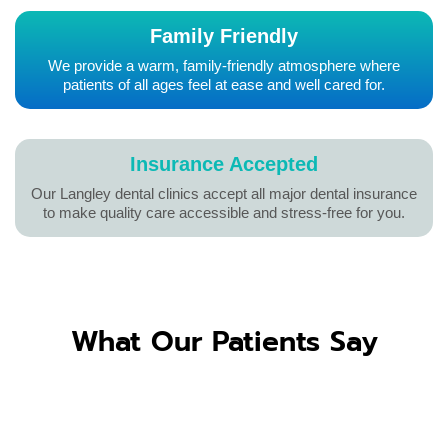
Family Friendly
We provide a warm, family-friendly atmosphere where
patients of all ages feel at ease and well cared for.
Insurance Accepted
Our Langley dental clinics accept all major dental insurance
to make quality care accessible and stress-free for you.
What Our Patients Say