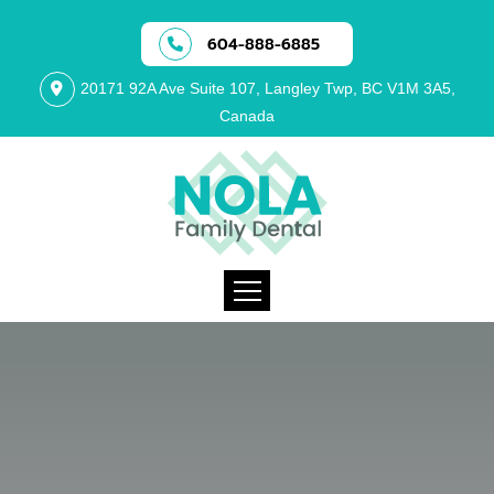
604-888-6885
20171 92A Ave Suite 107, Langley Twp, BC V1M 3A5,
Canada