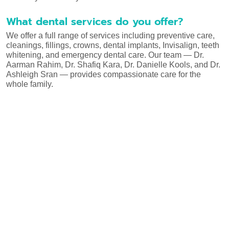
What dental services do you offer?
We offer a full range of services including preventive care,
cleanings, fillings, crowns, dental implants, Invisalign, teeth
whitening, and emergency dental care. Our team — Dr.
Aarman Rahim, Dr. Shafiq Kara, Dr. Danielle Kools, and Dr.
Ashleigh Sran — provides compassionate care for the
whole family.