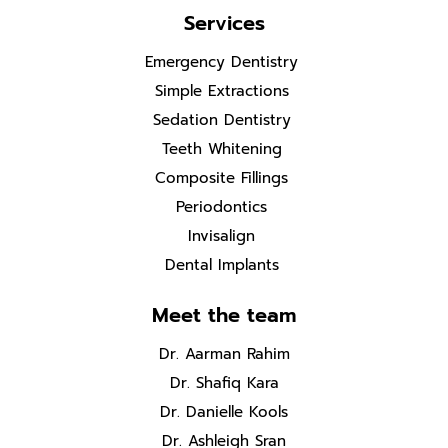
Services
Emergency Dentistry
Simple Extractions
Sedation Dentistry
Teeth Whitening
Composite Fillings
Periodontics
Invisalign
Dental Implants
Meet the team
Dr. Aarman Rahim
Dr. Shafiq Kara
Dr. Danielle Kools
Dr. Ashleigh Sran