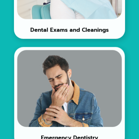
Dental Exams and Cleanings
Emergency Dentistry