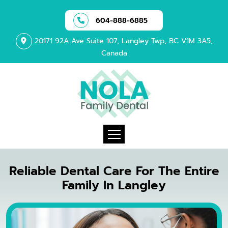
604-888-6885
20171 92A Ave Suite 107, Langley Twp, BC V1M 3A5,
Canada
Reliable Dental Care For The Entire
Family In Langley