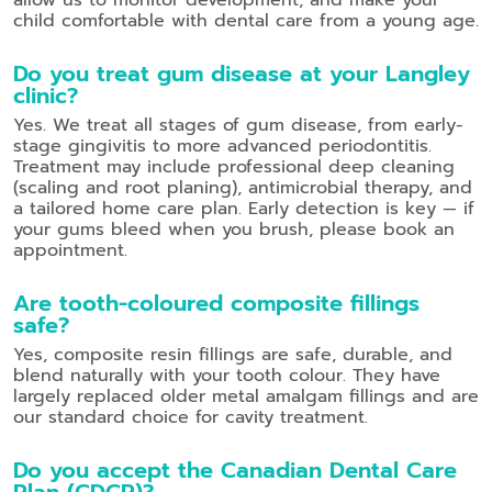
child comfortable with dental care from a young age.
Do you treat gum disease at your Langley
clinic?
Yes. We treat all stages of gum disease, from early-
stage gingivitis to more advanced periodontitis.
Treatment may include professional deep cleaning
(scaling and root planing), antimicrobial therapy, and
a tailored home care plan. Early detection is key — if
your gums bleed when you brush, please book an
appointment.
Are tooth-coloured composite fillings
safe?
Yes, composite resin fillings are safe, durable, and
blend naturally with your tooth colour. They have
largely replaced older metal amalgam fillings and are
our standard choice for cavity treatment.
Do you accept the Canadian Dental Care
Plan (CDCP)?