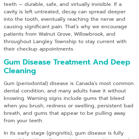
teeth — durable, safe, and virtually invisible. If a
cavity is left untreated, decay can spread deeper
into the tooth, eventually reaching the nerve and
causing significant pain. That’s why we encourage
patients from Walnut Grove, Willowbrook, and
throughout Langley Township to stay current with
their checkup appointments.
Gum Disease Treatment And Deep
Cleaning
Gum (periodontal) disease is Canada’s most common
dental condition, and many adults have it without
knowing. Warning signs include gums that bleed
when you brush, redness or swelling, persistent bad
breath, and gums that appear to be pulling away
from your teeth.
In its early stage (gingivitis), gum disease is fully