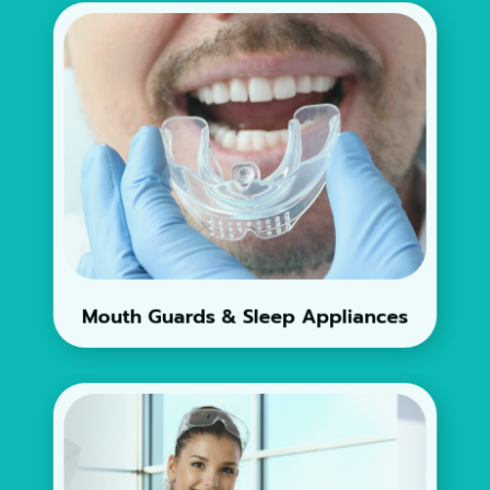
Mouth Guards & Sleep Appliances