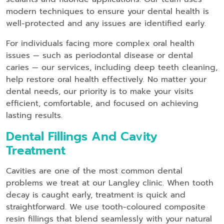
modern techniques to ensure your dental health is
well-protected and any issues are identified early.
For individuals facing more complex oral health
issues — such as periodontal disease or dental
caries — our services, including deep teeth cleaning,
help restore oral health effectively. No matter your
dental needs, our priority is to make your visits
efficient, comfortable, and focused on achieving
lasting results.
Dental Fillings And Cavity
Treatment
Cavities are one of the most common dental
problems we treat at our Langley clinic. When tooth
decay is caught early, treatment is quick and
straightforward. We use tooth-coloured composite
resin fillings that blend seamlessly with your natural