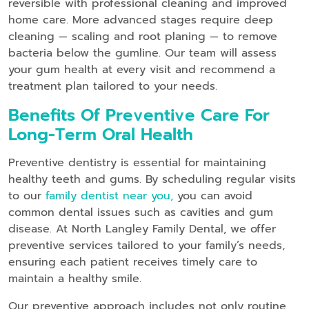
reversible with professional cleaning and improved
home care. More advanced stages require deep
cleaning — scaling and root planing — to remove
bacteria below the gumline. Our team will assess
your gum health at every visit and recommend a
treatment plan tailored to your needs.
Benefits Of Preventive Care For
Long-Term Oral Health
Preventive dentistry is essential for maintaining
healthy teeth and gums. By scheduling regular visits
to our
family dentist near you,
you can avoid
common dental issues such as cavities and gum
disease. At North Langley Family Dental, we offer
preventive services tailored to your family’s needs,
ensuring each patient receives timely care to
maintain a healthy smile.
Our preventive approach includes not only routine