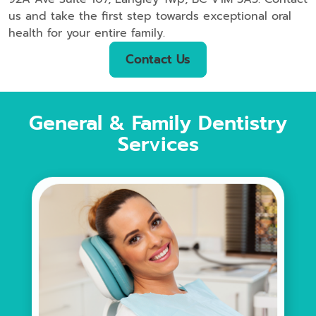
us and take the first step towards exceptional oral
health for your entire family.
Contact Us
General & Family Dentistry
Services