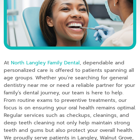
At
North Langley Family Dental
, dependable and
personalized care is offered to patients spanning all
age groups. Whether you’re searching for general
dentistry near me or need a reliable partner for your
family’s dental journey, our team is here to help.
From routine exams to preventive treatments, our
focus is on ensuring your oral health remains optimal.
Regular services such as checkups, cleanings, and
deep teeth cleaning not only help maintain strong
teeth and gums but also protect your overall health.
We proudly serve patients in Langley, Walnut Grove,