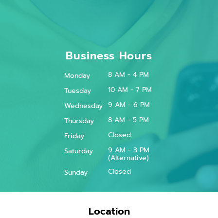
Business Hours
8 AM - 4 PM
Monday
10 AM - 7 PM
Tuesday
9 AM - 6 PM
Wednesday
8 AM - 5 PM
Thursday
Closed
Friday
9 AM - 3 PM
Saturday
(Alternative)
Closed
Sunday
Location