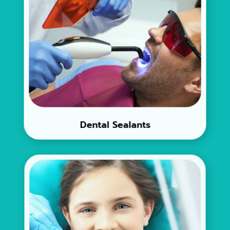
Dental Sealants