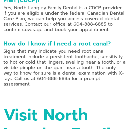
Yes, North Langley Family Dental is a CDCP provider.
If you are eligible under the federal Canadian Dental
Care Plan, we can help you access covered dental
services. Contact our office at 604-888-6885 to
confirm coverage and book your appointment.
How do I know if I need a root canal?
Signs that may indicate you need root canal
treatment include a persistent toothache, sensitivity
to hot or cold that lingers, swelling near a tooth, or a
visible pimple on the gum near a tooth. The only
way to know for sure is a dental examination with X-
rays. Call us at 604-888-6885 for a prompt
assessment.
Visit North