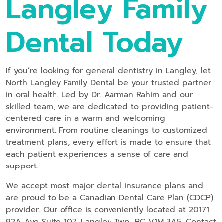
Langley Family
Dental Today
If you’re looking for general dentistry in Langley, let
North Langley Family Dental be your trusted partner
in oral health. Led by Dr. Aarman Rahim and our
skilled team, we are dedicated to providing patient-
centered care in a warm and welcoming
environment. From routine cleanings to customized
treatment plans, every effort is made to ensure that
each patient experiences a sense of care and
support.
We accept most major dental insurance plans and
are proud to be a Canadian Dental Care Plan (CDCP)
provider. Our office is conveniently located at 20171
92A Ave Suite 107, Langley Twp, BC V1M 3A5. Contact