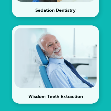
Sedation Dentistry
Wisdom Teeth Extraction