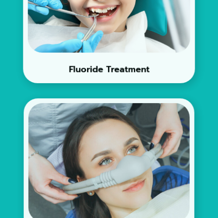
Fluoride Treatment