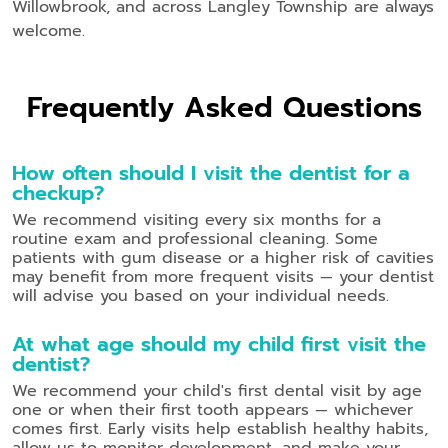
Willowbrook, and across Langley Township are always
welcome.
Frequently Asked Questions
How often should I visit the dentist for a
checkup?
We recommend visiting every six months for a
routine exam and professional cleaning. Some
patients with gum disease or a higher risk of cavities
may benefit from more frequent visits — your dentist
will advise you based on your individual needs.
At what age should my child first visit the
dentist?
We recommend your child's first dental visit by age
one or when their first tooth appears — whichever
comes first. Early visits help establish healthy habits,
allow us to monitor development, and make your