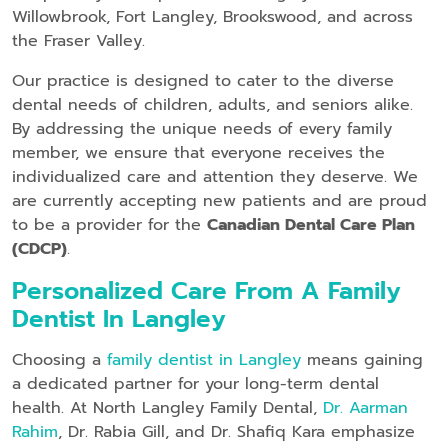
Willowbrook, Fort Langley, Brookswood, and across
the Fraser Valley.
Our practice is designed to cater to the diverse
dental needs of children, adults, and seniors alike.
By addressing the unique needs of every family
member, we ensure that everyone receives the
individualized care and attention they deserve. We
are currently accepting new patients and are proud
to be a provider for the
Canadian Dental Care Plan
(CDCP)
.
Personalized Care From A Family
Dentist In Langley
Choosing a
family dentist in Langley
means gaining
a dedicated partner for your long-term dental
health. At North Langley Family Dental,
Dr. Aarman
Rahim
, Dr. Rabia Gill, and Dr. Shafiq Kara emphasize