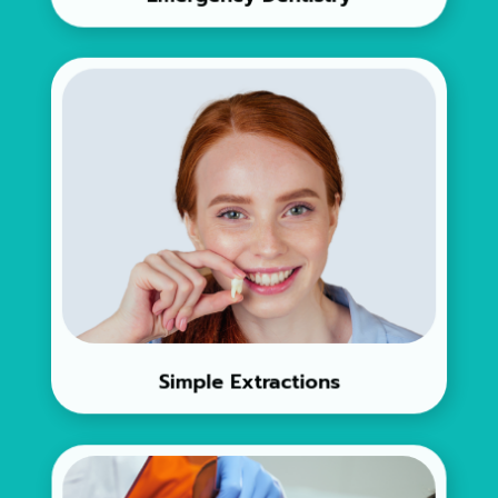
Simple Extractions