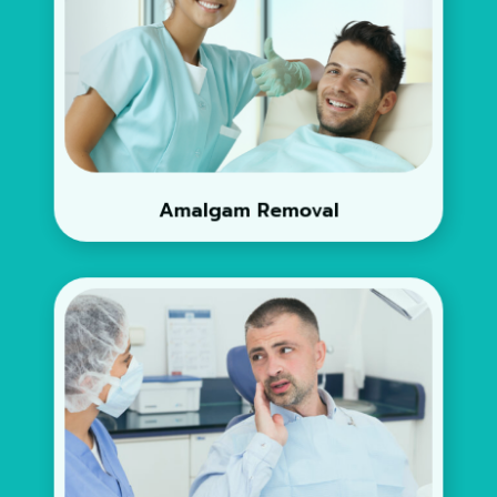
Amalgam Removal