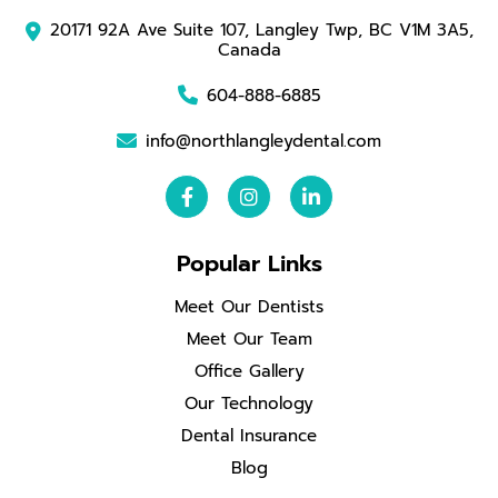
20171 92A Ave Suite 107, Langley Twp, BC V1M 3A5,
Canada
604-888-6885
info@northlangleydental.com
Popular Links
Meet Our Dentists
Meet Our Team
Office Gallery
Our Technology
Dental Insurance
Blog