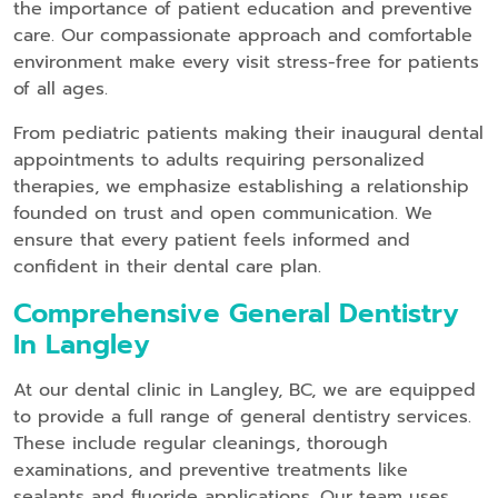
the importance of patient education and preventive
care. Our compassionate approach and comfortable
environment make every visit stress-free for patients
of all ages.
From pediatric patients making their inaugural dental
appointments to adults requiring personalized
therapies, we emphasize establishing a relationship
founded on trust and open communication. We
ensure that every patient feels informed and
confident in their dental care plan.
Comprehensive General Dentistry
In Langley
At our dental clinic in Langley, BC, we are equipped
to provide a full range of general dentistry services.
These include regular cleanings, thorough
examinations, and preventive treatments like
sealants and fluoride applications. Our team uses