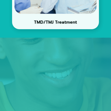
TMD/TMJ Treatment