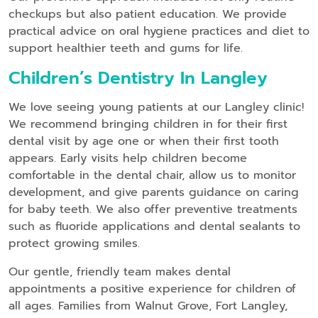
checkups but also patient education. We provide
practical advice on oral hygiene practices and diet to
support healthier teeth and gums for life.
Children’s Dentistry In Langley
We love seeing young patients at our Langley clinic!
We recommend bringing children in for their first
dental visit by age one or when their first tooth
appears. Early visits help children become
comfortable in the dental chair, allow us to monitor
development, and give parents guidance on caring
for baby teeth. We also offer preventive treatments
such as fluoride applications and dental sealants to
protect growing smiles.
Our gentle, friendly team makes dental
appointments a positive experience for children of
all ages. Families from Walnut Grove, Fort Langley,