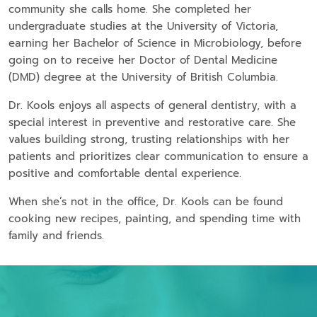
community she calls home. She completed her
undergraduate studies at the University of Victoria,
earning her Bachelor of Science in Microbiology, before
going on to receive her Doctor of Dental Medicine
(DMD) degree at the University of British Columbia.
Dr. Kools enjoys all aspects of general dentistry, with a
special interest in preventive and restorative care. She
values building strong, trusting relationships with her
patients and prioritizes clear communication to ensure a
positive and comfortable dental experience.
When she’s not in the office, Dr. Kools can be found
cooking new recipes, painting, and spending time with
family and friends.