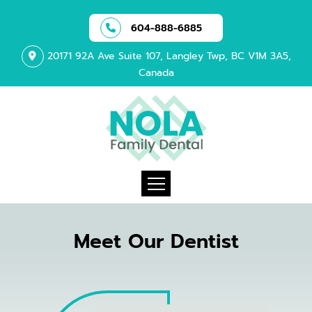
604-888-6885
20171 92A Ave Suite 107, Langley Twp, BC V1M 3A5,
Canada
Meet Our Dentist