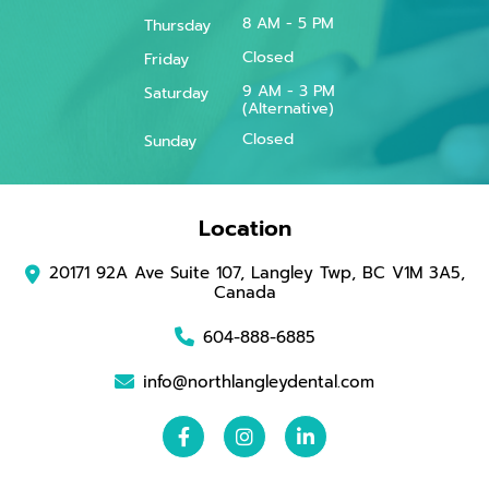
8 AM - 5 PM
Thursday
Closed
Friday
9 AM - 3 PM
Saturday
(Alternative)
Closed
Sunday
Location
20171 92A Ave Suite 107, Langley Twp, BC V1M 3A5,
Canada
604-888-6885
info@northlangleydental.com