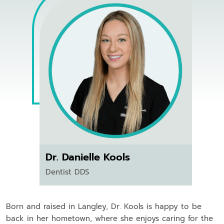
Dr. Danielle Kools
Dentist DDS
Born and raised in Langley, Dr. Kools is happy to be
back in her hometown, where she enjoys caring for the