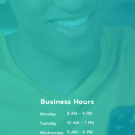
Business Hours
8 AM - 4 PM
Monday
10 AM - 7 PM
Tuesday
9 AM - 6 PM
Wednesday