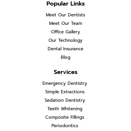
Popular Links
Meet Our Dentists
Meet Our Team
Office Gallery
Our Technology
Dental Insurance
Blog
Services
Emergency Dentistry
Simple Extractions
Sedation Dentistry
Teeth Whitening
Composite Fillings
Periodontics