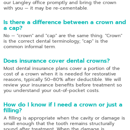
our Langley office promptly and bring the crown
with you — it may be re-cementable.
Is there a difference between a crown and
a cap?
No — "crown" and "cap" are the same thing. "Crown"
is the correct dental terminology; "cap" is the
common informal term.
Does insurance cover dental crowns?
Most dental insurance plans cover a portion of the
cost of a crown when it is needed for restorative
reasons, typically 50–80% after deductible. We will
review your insurance benefits before treatment so
you understand your out-of-pocket costs.
How do I know if I need a crown or just a
filling?
A filling is appropriate when the cavity or damage is
small enough that the tooth remains structurally
sound after treatment. When the damage is