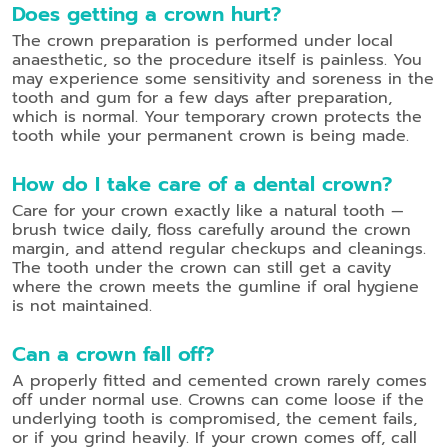
Does getting a crown hurt?
The crown preparation is performed under local
anaesthetic, so the procedure itself is painless. You
may experience some sensitivity and soreness in the
tooth and gum for a few days after preparation,
which is normal. Your temporary crown protects the
tooth while your permanent crown is being made.
How do I take care of a dental crown?
Care for your crown exactly like a natural tooth —
brush twice daily, floss carefully around the crown
margin, and attend regular checkups and cleanings.
The tooth under the crown can still get a cavity
where the crown meets the gumline if oral hygiene
is not maintained.
Can a crown fall off?
A properly fitted and cemented crown rarely comes
off under normal use. Crowns can come loose if the
underlying tooth is compromised, the cement fails,
or if you grind heavily. If your crown comes off, call