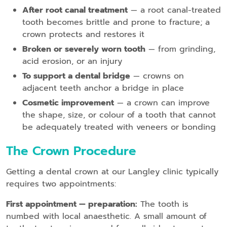
After root canal treatment
— a root canal-treated
tooth becomes brittle and prone to fracture; a
crown protects and restores it
Broken or severely worn tooth
— from grinding,
acid erosion, or an injury
To support a dental bridge
— crowns on
adjacent teeth anchor a bridge in place
Cosmetic improvement
— a crown can improve
the shape, size, or colour of a tooth that cannot
be adequately treated with veneers or bonding
The Crown Procedure
Getting a dental crown at our Langley clinic typically
requires two appointments:
First appointment — preparation:
The tooth is
numbed with local anaesthetic. A small amount of