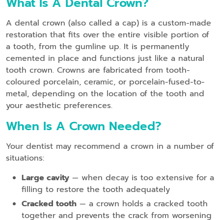
What Is A Dental Crown?
A dental crown (also called a cap) is a custom-made
restoration that fits over the entire visible portion of
a tooth, from the gumline up. It is permanently
cemented in place and functions just like a natural
tooth crown. Crowns are fabricated from tooth-
coloured porcelain, ceramic, or porcelain-fused-to-
metal, depending on the location of the tooth and
your aesthetic preferences.
When Is A Crown Needed?
Your dentist may recommend a crown in a number of
situations:
Large cavity
— when decay is too extensive for a
filling to restore the tooth adequately
Cracked tooth
— a crown holds a cracked tooth
together and prevents the crack from worsening