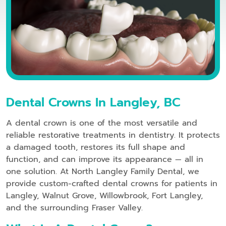
Dental Crowns In Langley, BC
A dental crown is one of the most versatile and
reliable restorative treatments in dentistry. It protects
a damaged tooth, restores its full shape and
function, and can improve its appearance — all in
one solution. At North Langley Family Dental, we
provide custom-crafted dental crowns for patients in
Langley, Walnut Grove, Willowbrook, Fort Langley,
and the surrounding Fraser Valley.