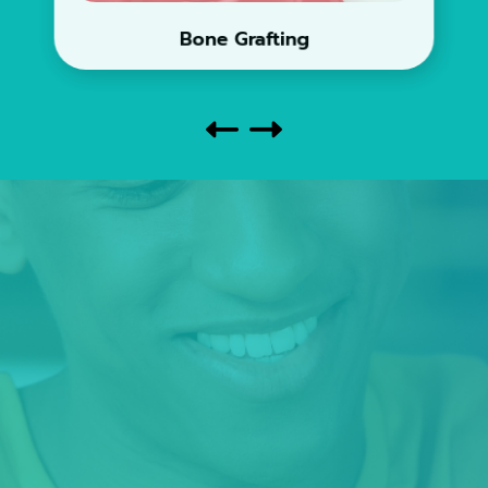
Bone Grafting