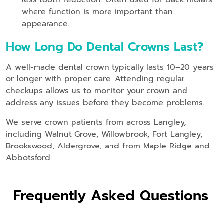
where function is more important than
appearance.
How Long Do Dental Crowns Last?
A well-made dental crown typically lasts 10–20 years
or longer with proper care. Attending regular
checkups allows us to monitor your crown and
address any issues before they become problems.
We serve crown patients from across Langley,
including Walnut Grove, Willowbrook, Fort Langley,
Brookswood, Aldergrove, and from Maple Ridge and
Abbotsford.
Frequently Asked Questions