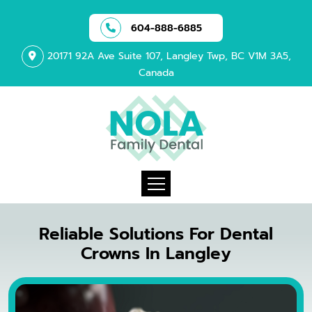
604-888-6885
20171 92A Ave Suite 107, Langley Twp, BC V1M 3A5,
Canada
Reliable Solutions For Dental
Crowns In Langley