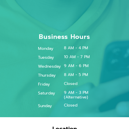
Business Hours
8 AM - 4 PM
Monday
10 AM - 7 PM
Tuesday
9 AM - 6 PM
Wednesday
8 AM - 5 PM
Thursday
Closed
Friday
9 AM - 3 PM
Saturday
(Alternative)
Closed
Sunday
Location