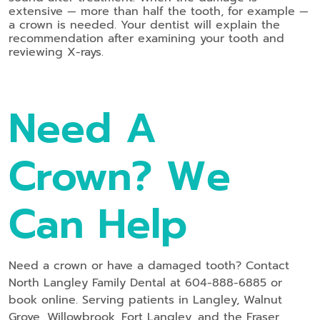
extensive — more than half the tooth, for example —
a crown is needed. Your dentist will explain the
recommendation after examining your tooth and
reviewing X-rays.
Need A
Crown? We
Can Help
Need a crown or have a damaged tooth? Contact
North Langley Family Dental at 604-888-6885 or
book online. Serving patients in Langley, Walnut
Grove, Willowbrook, Fort Langley, and the Fraser