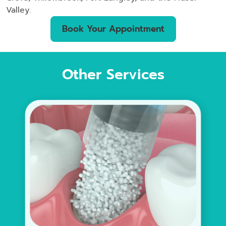
Valley.
Book Your Appointment
Other Services