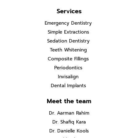
Services
Emergency Dentistry
Simple Extractions
Sedation Dentistry
Teeth Whitening
Composite Fillings
Periodontics
Invisalign
Dental Implants
Meet the team
Dr. Aarman Rahim
Dr. Shafiq Kara
Dr. Danielle Kools