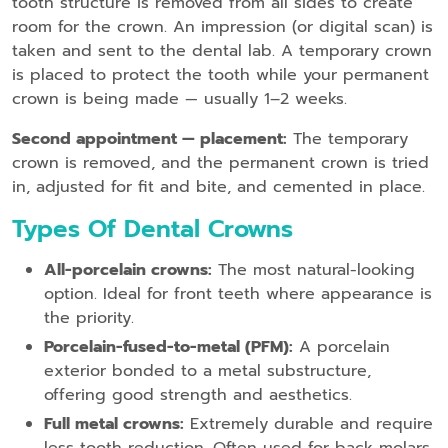
tooth structure is removed from all sides to create
room for the crown. An impression (or digital scan) is
taken and sent to the dental lab. A temporary crown
is placed to protect the tooth while your permanent
crown is being made — usually 1–2 weeks.
Second appointment — placement:
The temporary
crown is removed, and the permanent crown is tried
in, adjusted for fit and bite, and cemented in place.
Types Of Dental Crowns
All-porcelain crowns:
The most natural-looking
option. Ideal for front teeth where appearance is
the priority.
Porcelain-fused-to-metal (PFM):
A porcelain
exterior bonded to a metal substructure,
offering good strength and aesthetics.
Full metal crowns:
Extremely durable and require
less tooth reduction. Often used for back molars