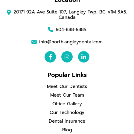
20171 92A Ave Suite 107, Langley Twp, BC V1M 3A5,
Canada
604-888-6885
info@northlangleydental.com
Popular Links
Meet Our Dentists
Meet Our Team
Office Gallery
Our Technology
Dental Insurance
Blog