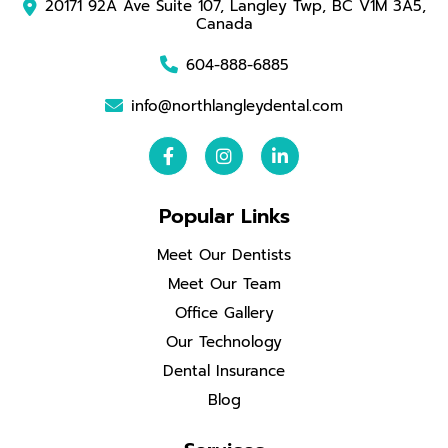
20171 92A Ave Suite 107, Langley Twp, BC V1M 3A5,
Canada
604-888-6885
info@northlangleydental.com
Popular Links
Meet Our Dentists
Meet Our Team
Office Gallery
Our Technology
Dental Insurance
Blog