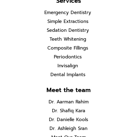
Services
Emergency Dentistry
Simple Extractions
Sedation Dentistry
Teeth Whitening
Composite Fillings
Periodontics
Invisalign
Dental Implants
Meet the team
Dr. Aarman Rahim
Dr. Shafiq Kara
Dr. Danielle Kools
Dr. Ashleigh Sran