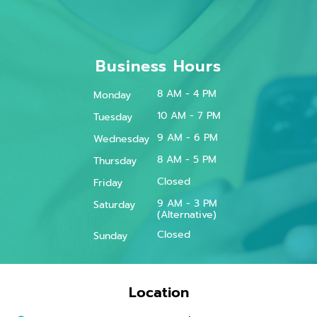
Business Hours
8 AM - 4 PM
Monday
10 AM - 7 PM
Tuesday
9 AM - 6 PM
Wednesday
8 AM - 5 PM
Thursday
Closed
Friday
9 AM - 3 PM
Saturday
(Alternative)
Closed
Sunday
Location