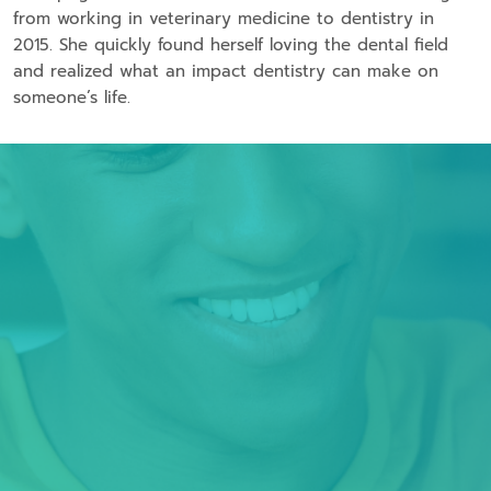
from working in veterinary medicine to dentistry in
2015. She quickly found herself loving the dental field
and realized what an impact dentistry can make on
someone’s life.