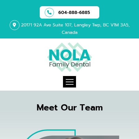
604-888-6885
20171 92A Ave Suite 107, Langley Twp, BC V1M 3A5,
Canada
Meet Our Team