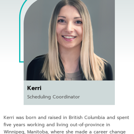
Kerri
Scheduling Coordinator
Kerri was born and raised in British Columbia and spent
five years working and living out-of-province in
Winnipeg, Manitoba, where she made a career change