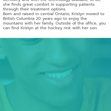
she finds great comfort in supporting patients
through their treatment options.
Born and raised in central Ontario, Kristyn moved to
British Columbia 20 years ago to enjoy the
mountains with her family. Outside of the office, you
can find Kristyn at the hockey rink with her son.