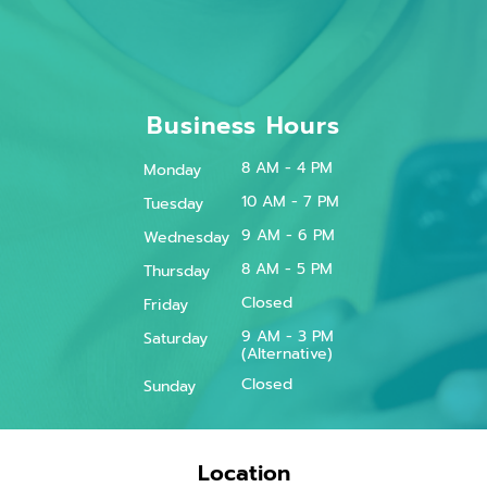
Business Hours
8 AM - 4 PM
Monday
10 AM - 7 PM
Tuesday
9 AM - 6 PM
Wednesday
8 AM - 5 PM
Thursday
Closed
Friday
9 AM - 3 PM
Saturday
(Alternative)
Closed
Sunday
Location