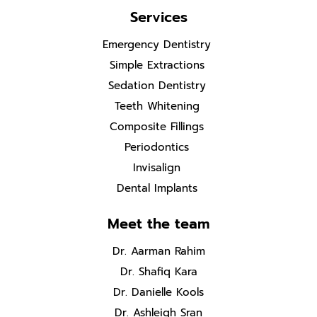
Services
Emergency Dentistry
Simple Extractions
Sedation Dentistry
Teeth Whitening
Composite Fillings
Periodontics
Invisalign
Dental Implants
Meet the team
Dr. Aarman Rahim
Dr. Shafiq Kara
Dr. Danielle Kools
Dr. Ashleigh Sran