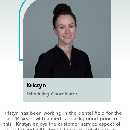
Kristyn
Scheduling Coordinator
Kristyn has been working in the dental field for the
past 14 years with a medical background prior to
this. Kristyn enjoys the customer service aspect of
dentistry and with the technology available to us,