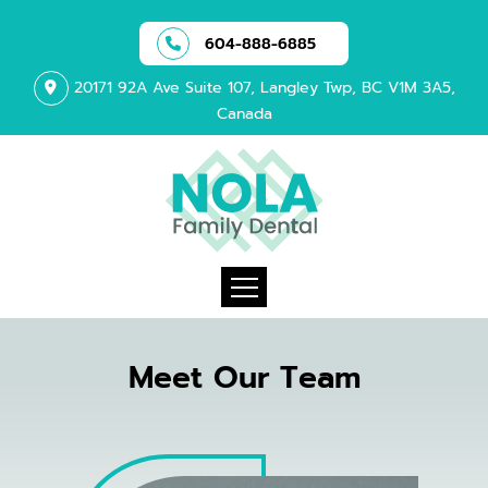
604-888-6885
20171 92A Ave Suite 107, Langley Twp, BC V1M 3A5,
Canada
Meet Our Team