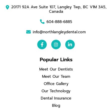
20171 92A Ave Suite 107, Langley Twp, BC V1M 3A5,
Canada
604-888-6885
info@northlangleydental.com
Popular Links
Meet Our Dentists
Meet Our Team
Office Gallery
Our Technology
Dental Insurance
Blog